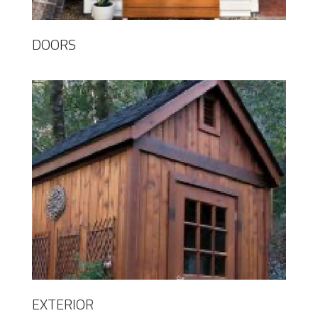
DOORS
EXTERIOR