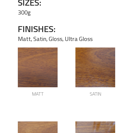
SIZES:
300g
FINISHES:
Matt, Satin, Gloss, Ultra Gloss
MATT
SATIN