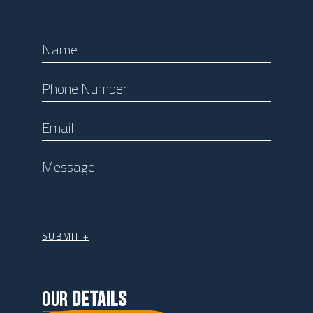
OUR
DETAILS