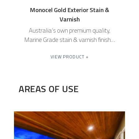
Monocel Gold Exterior Stain &
Varnish
Australia’s own premium quality,
Marine Grade stain & varnish finish…
VIEW PRODUCT +
AREAS OF USE