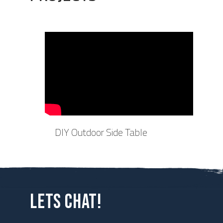
DIY Outdoor Side Table
LETS CHAT!