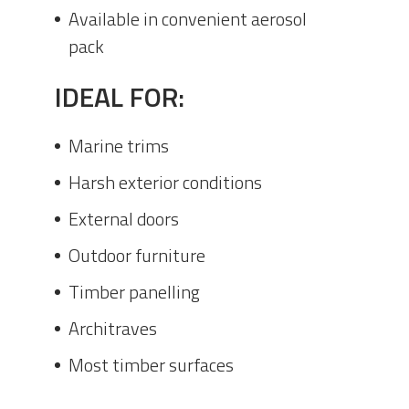
Available in convenient aerosol
pack
IDEAL FOR:
Marine trims
Harsh exterior conditions
External doors
Outdoor furniture
Timber panelling
Architraves
Most timber surfaces