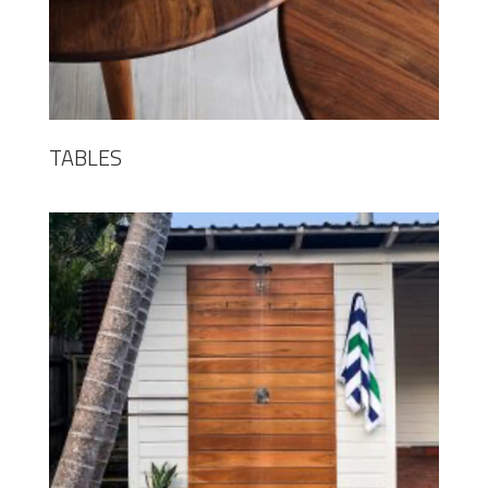
TABLES