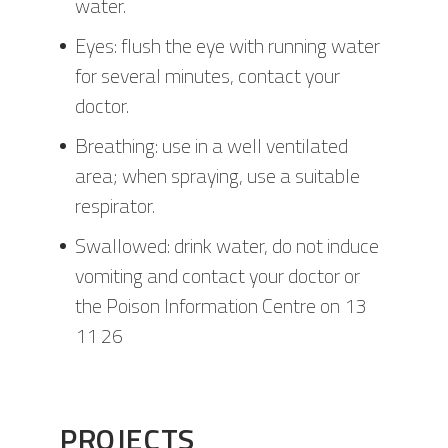
water.
Eyes: flush the eye with running water
for several minutes, contact your
doctor.
Breathing: use in a well ventilated
area; when spraying, use a suitable
respirator.
Swallowed: drink water, do not induce
vomiting and contact your doctor or
the Poison Information Centre on 13
11 26
PROJECTS