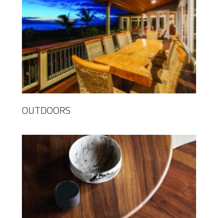
OUTDOORS