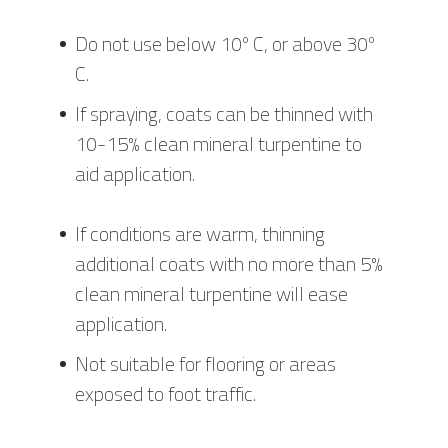
Do not use below 10º C, or above 30º
C.
If spraying, coats can be thinned with
10-15% clean mineral turpentine to
aid application.
If conditions are warm, thinning
additional coats with no more than 5%
clean mineral turpentine will ease
application.
Not suitable for flooring or areas
exposed to foot traffic.