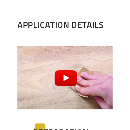
APPLICATION DETAILS