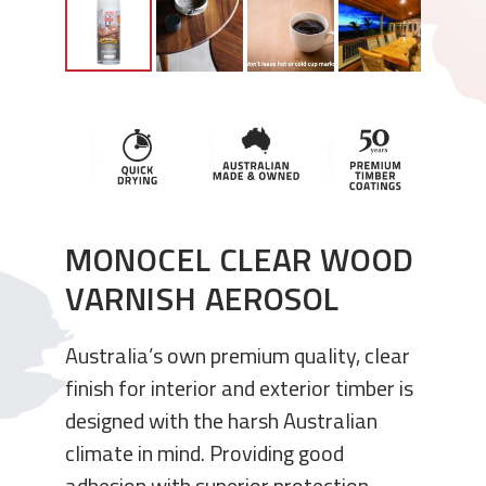
MONOCEL CLEAR WOOD
VARNISH AEROSOL
Australia’s own premium quality, clear
finish for interior and exterior timber is
designed with the harsh Australian
climate in mind. Providing good
adhesion with superior protection,