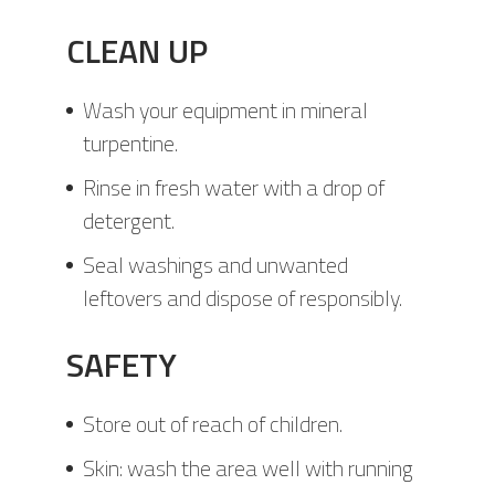
CLEAN UP
Wash your equipment in mineral
turpentine.
Rinse in fresh water with a drop of
detergent.
Seal washings and unwanted
leftovers and dispose of responsibly.
SAFETY
Store out of reach of children.
Skin: wash the area well with running