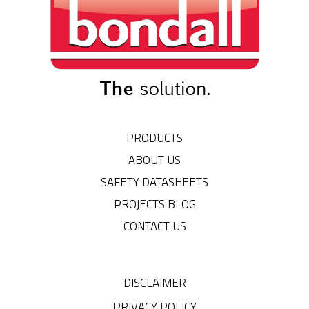
PRODUCTS
ABOUT US
SAFETY DATASHEETS
PROJECTS BLOG
CONTACT US
DISCLAIMER
PRIVACY POLICY