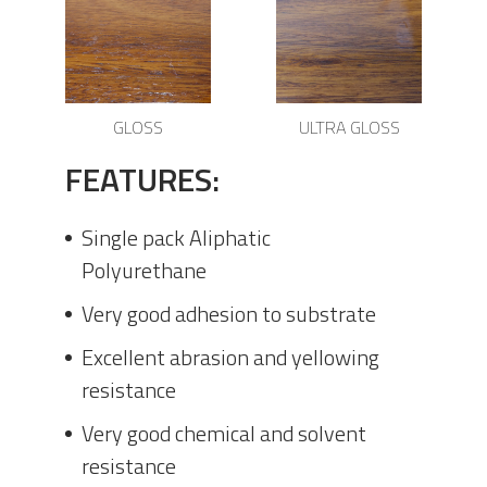
GLOSS
ULTRA GLOSS
FEATURES:
Single pack Aliphatic
Polyurethane
Very good adhesion to substrate
Excellent abrasion and yellowing
resistance
Very good chemical and solvent
resistance