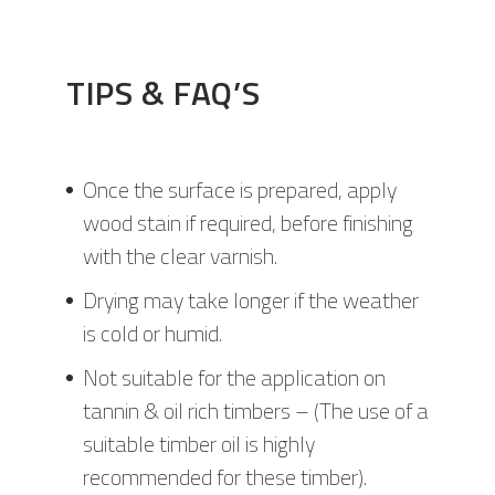
TIPS & FAQ’S
Once the surface is prepared, apply
wood stain if required, before finishing
with the clear varnish.
Drying may take longer if the weather
is cold or humid.
Not suitable for the application on
tannin & oil rich timbers – (The use of a
suitable timber oil is highly
recommended for these timber).