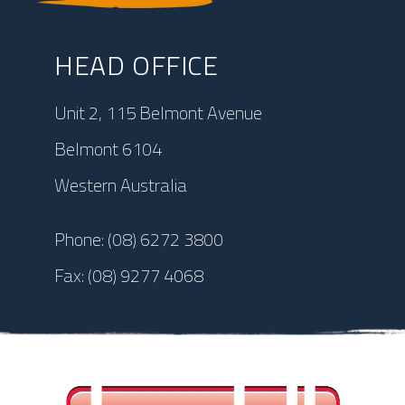
HEAD OFFICE
Unit 2, 115 Belmont Avenue
Belmont 6104
Western Australia
Phone:
(08) 6272 3800
Fax:
(08) 9277 4068