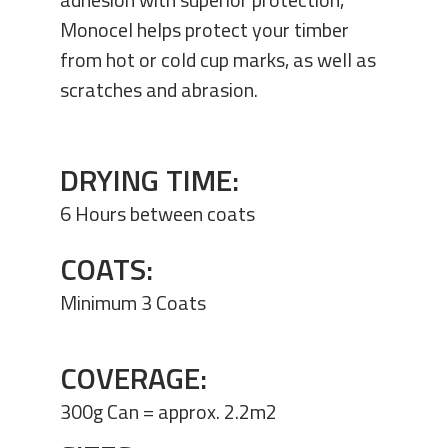
Monocel helps protect your timber
from hot or cold cup marks, as well as
scratches and abrasion.
DRYING TIME:
6 Hours between coats
COATS:
Minimum 3 Coats
COVERAGE:
300g Can = approx. 2.2m2